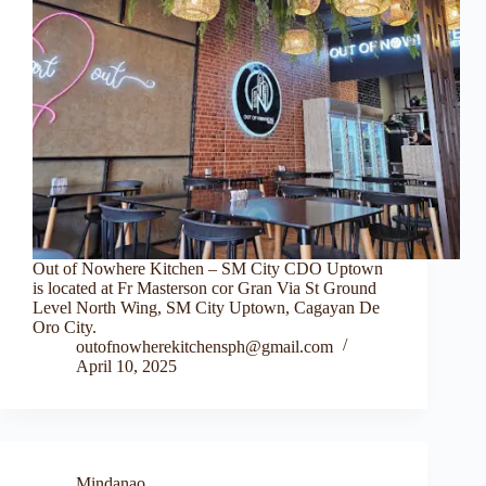
Out of Nowhere Kitchen – SM City CDO Uptown
is located at Fr Masterson cor Gran Via St Ground
Level North Wing, SM City Uptown, Cagayan De
Oro City.
outofnowherekitchensph@gmail.com
April 10, 2025
Mindanao