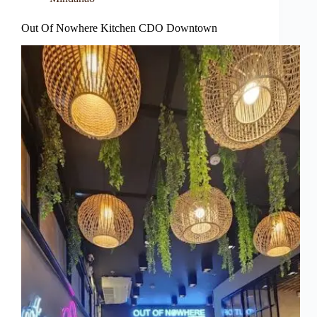
Out Of Nowhere Kitchen CDO Downtown