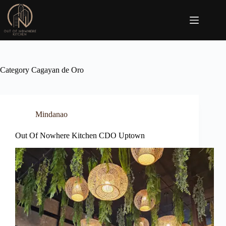
Skip
to
content
Category
Cagayan de Oro
Mindanao
Out Of Nowhere Kitchen CDO Uptown