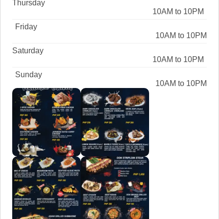
Thursday
10AM to 10PM
Friday
10AM to 10PM
Saturday
10AM to 10PM
Sunday
10AM to 10PM