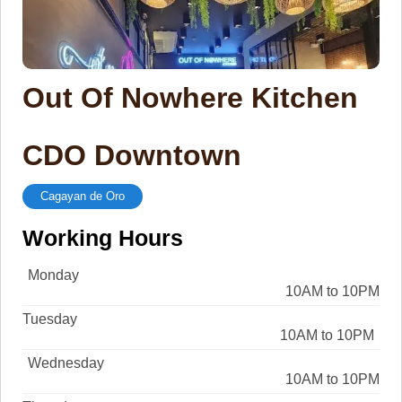
Out Of Nowhere Kitchen
CDO Downtown
Cagayan de Oro
Working Hours
Monday
10AM to 10PM
Tuesday
10AM to 10PM
Wednesday
10AM to 10PM