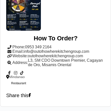
How To Order?
Phone
:
0953 349 2164
Email
:
info@outofnowherekitchengroup.com
Website
:
outofnowherekitchengroup.com
L3, SM CDO Downtown Premier, Cagayan
Address
:
de Oro, Misamis Oriental
Mindanao
Restaurant
Share this