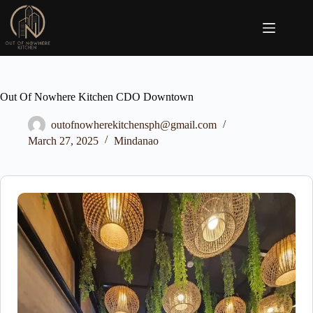
Skip
to
content
Out Of Nowhere Kitchen CDO Downtown
outofnowherekitchensph@gmail.com
March 27, 2025
Mindanao