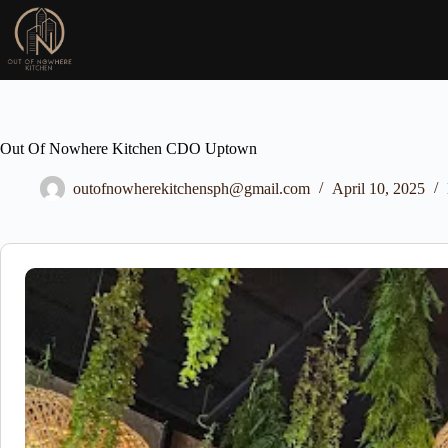
Skip
to
content
Out Of Nowhere Kitchen CDO Uptown
outofnowherekitchensph@gmail.com
April 10, 2025