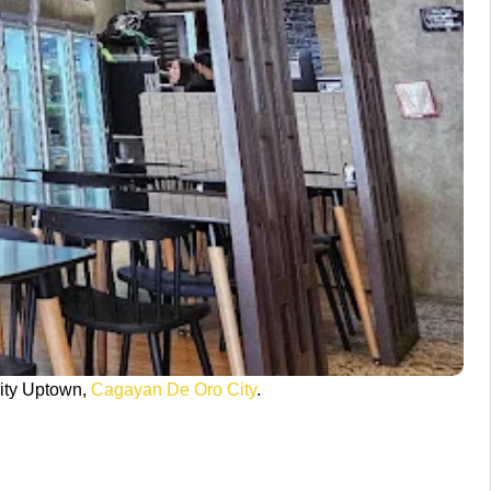
ity Uptown,
Cagayan De Oro City
.