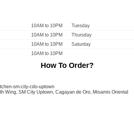
10AM to 10PM
Tuesday
10AM to 10PM
Thursday
10AM to 10PM
Saturday
10AM to 10PM
How To Order?
itchen-sm-city-cdo-uptown
rth Wing, SM City Uptown, Cagayan de Oro, Misamis Oriental