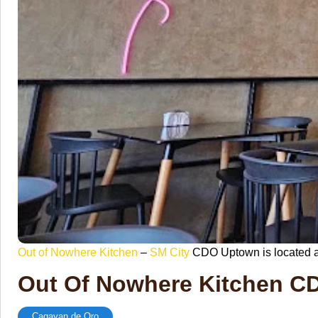
Out of Nowhere Kitchen
–
SM City
CDO Uptown is located a
Out Of Nowhere Kitchen 
Cagayan de Oro