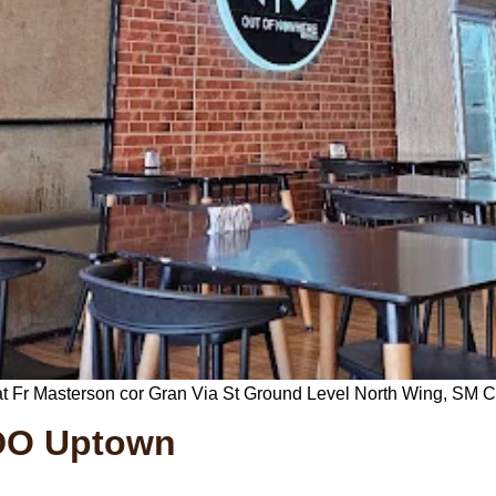
t Fr Masterson cor Gran Via St Ground Level North Wing, SM C
CDO Uptown