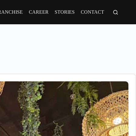
RANCHISE
CAREER
STORIES
CONTACT