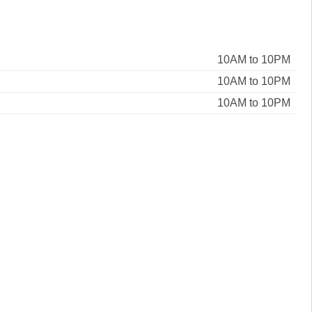
10AM to 10PM
10AM to 10PM
10AM to 10PM