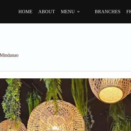
HOME
ABOUT
MENU
BRANCHES
F
Mindanao