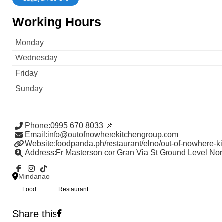
Working Hours
Monday
Wednesday
Friday
Sunday
Phone
:
0995 670 8033 📌
Email
:
info@outofnowherekitchengroup.com
Website
:
foodpanda.ph/restaurant/elno/out-of-nowhere-k
Address
:
Fr Masterson cor Gran Via St Ground Level No
Mindanao
Food
Restaurant
Share this