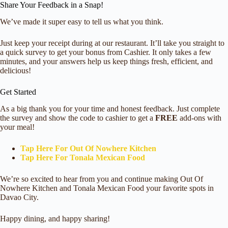
Share Your Feedback in a Snap!
We’ve made it super easy to tell us what you think.
Just keep your receipt during at our restaurant. It’ll take you straight to
a quick survey to get your bonus from Cashier. It only takes a few
minutes, and your answers help us keep things fresh, efficient, and
delicious!
Get Started
As a big thank you for your time and honest feedback. Just complete
the survey and show the code to cashier to get a
FREE
add-ons with
your meal!
Tap Here For Out Of Nowhere Kitchen
Tap Here For Tonala Mexican Food
We’re so excited to hear from you and continue making Out Of
Nowhere Kitchen and Tonala Mexican Food your favorite spots in
Davao City.
Happy dining, and happy sharing!