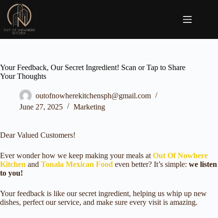
Skip
to
content
Your Feedback, Our Secret Ingredient! Scan or Tap to Share
Your Thoughts
outofnowherekitchensph@gmail.com
June 27, 2025
Marketing
Dear Valued Customers!
Ever wonder how we keep making your meals at
Out Of Nowhere
Kitchen
and
Tonala Mexican Food
even better? It’s simple:
we listen
to you!
Your feedback is like our secret ingredient, helping us whip up new
dishes, perfect our service, and make sure every visit is amazing.